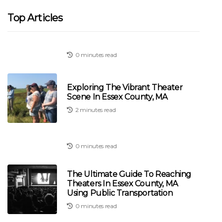
Top Articles
0 minutes read
Exploring The Vibrant Theater
Scene In Essex County, MA
2 minutes read
0 minutes read
The Ultimate Guide To Reaching
Theaters In Essex County, MA
Using Public Transportation
0 minutes read