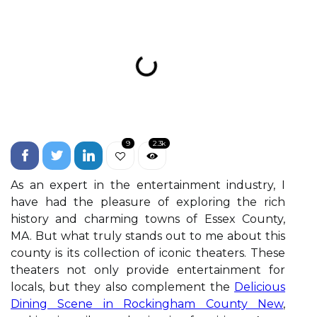
9
2.3k
As an expert in the entertainment industry, I
have had the pleasure of exploring the rich
history and charming towns of Essex County,
MA. But what truly stands out to me about this
county is its collection of iconic theaters. These
theaters not only provide entertainment for
locals, but they also complement the
Delicious
Dining Scene in Rockingham County New
,