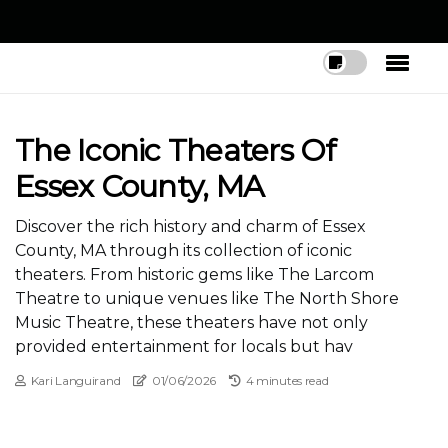
The Iconic Theaters Of
Essex County, MA
Discover the rich history and charm of Essex
County, MA through its collection of iconic
theaters. From historic gems like The Larcom
Theatre to unique venues like The North Shore
Music Theatre, these theaters have not only
provided entertainment for locals but hav
Kari Languirand
01/06/2026
4 minutes read