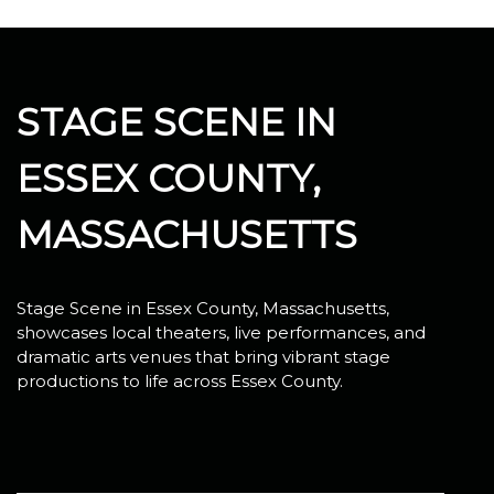
STAGE SCENE IN
ESSEX COUNTY,
MASSACHUSETTS
Stage Scene in Essex County, Massachusetts,
showcases local theaters, live performances, and
dramatic arts venues that bring vibrant stage
productions to life across Essex County.