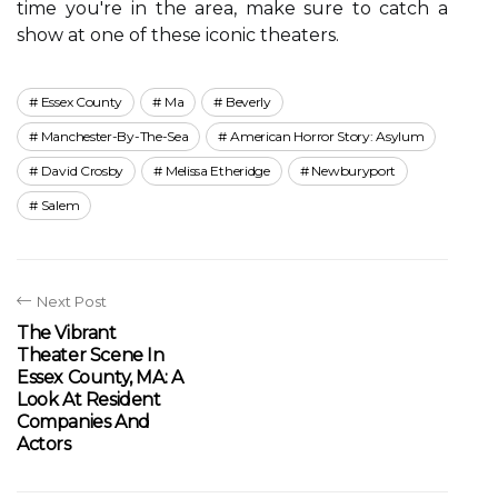
time уоu're іn thе аrеа, mаkе surе tо саtсh a
show аt оnе of thеsе iconic theaters.
Essex County
Ma
Beverly
Manchester-By-The-Sea
American Horror Story: Asylum
David Crosby
Melissa Etheridge
Newburyport
Salem
Next Post
The Vibrant
Theater Scene In
Essex County, MA: A
Look At Resident
Companies And
Actors