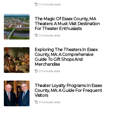
0 minutes read
The Magic Of Essex County, MA
Theaters: A Must-Visit Destination
For Theater Enthusiasts
3 minutes read
Exploring The Theaters In Essex
County, MA: A Comprehensive
Guide To Gift Shops And
Merchandise
3 minutes read
Theater Loyalty Programs In Essex
County, MA: A Guide For Frequent
Visitors
3 minutes read