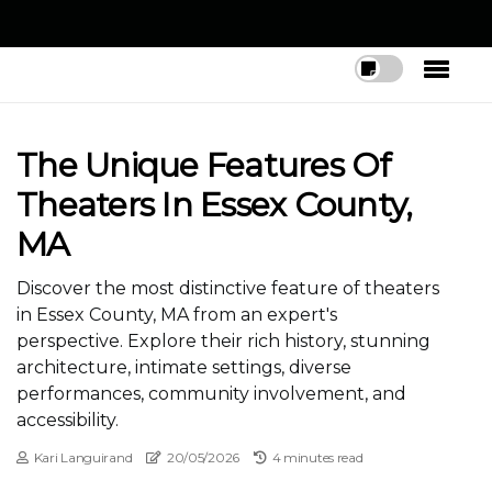
The Unique Features Of
Theaters In Essex County,
MA
Discover the most distinctive feature of theaters
in Essex County, MA from an expert's
perspective. Explore their rich history, stunning
architecture, intimate settings, diverse
performances, community involvement, and
accessibility.
Kari Languirand
20/05/2026
4 minutes read