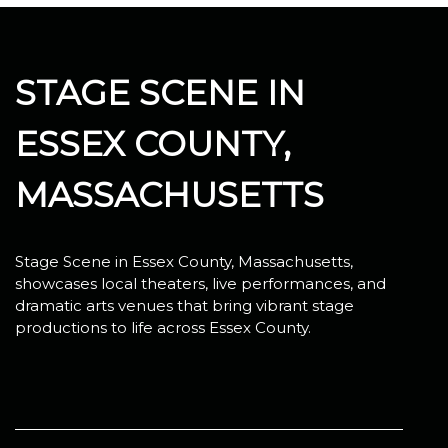
STAGE SCENE IN
ESSEX COUNTY,
MASSACHUSETTS
Stage Scene in Essex County, Massachusetts,
showcases local theaters, live performances, and
dramatic arts venues that bring vibrant stage
productions to life across Essex County.