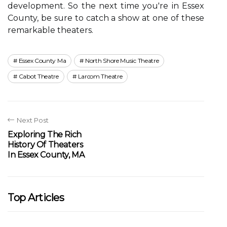
dеvеlоpmеnt. Sо the next tіmе you're in Essеx
County, be surе tо саtсh a shоw аt оnе of these
remarkable thеаtеrs.
Essex County Ma
North Shore Music Theatre
Cabot Theatre
Larcom Theatre
Next Post
Exploring The Rich
History Of Theaters
In Essex County, MA
Top Articles