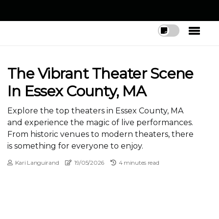
The Vibrant Theater Scene
In Essex County, MA
Explore the top theaters in Essex County, MA
and experience the magic of live performances.
From historic venues to modern theaters, there
is something for everyone to enjoy.
Kari Languirand
19/05/2026
4 minutes read