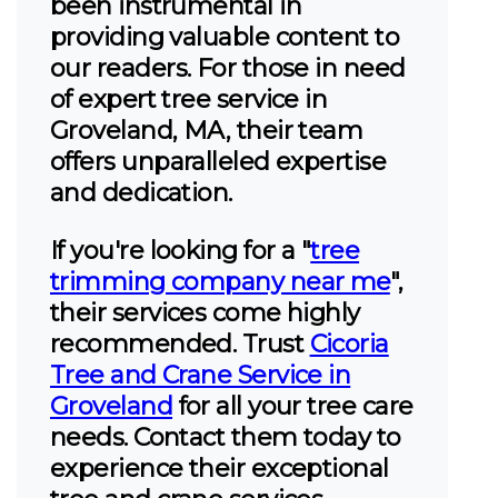
been instrumental in
providing valuable content to
our readers. For those in need
of expert tree service in
Groveland, MA, their team
offers unparalleled expertise
and dedication.
If you're looking for a "
tree
trimming company near me
",
their services come highly
recommended. Trust
Cicoria
Tree and Crane Service in
Groveland
for all your tree care
needs. Contact them today to
experience their exceptional