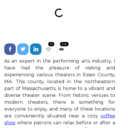
10
3.4k
As an expert in the performing arts industry, I
have had the pleasure of visiting and
experiencing various theaters in Essex County,
MA. This county, located in the northeastern
part of Massachusetts, is home to a vibrant and
diverse theater scene. From historic venues to
modern theaters, there is something for
everyone to enjoy, and many of these locations
are conveniently situated near a cozy
coffee
shop
where patrons can relax before or after a