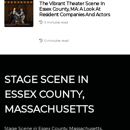
The Vibrant Theater Scene In
Essex County, MA: A Look At
Resident Companies And Actors
3 minutes read
0 minutes read
STAGE SCENE IN
ESSEX COUNTY,
MASSACHUSETTS
Stage Scene in Essex County, Massachusetts,