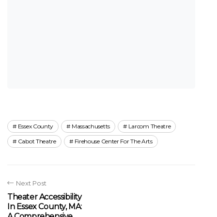
Essex County
Massachusetts
Larcom Theatre
Cabot Theatre
Firehouse Center For The Arts
Next Post
Theater Accessibility
In Essex County, MA:
A Comprehensive