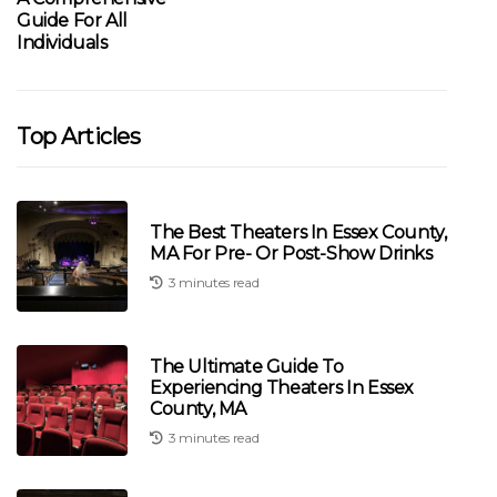
Guide For All
Individuals
Top Articles
The Best Theaters In Essex County,
MA For Pre- Or Post-Show Drinks
3 minutes read
The Ultimate Guide To
Experiencing Theaters In Essex
County, MA
3 minutes read