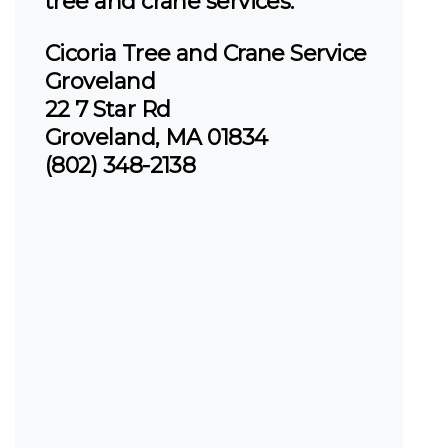
tree and crane services.
Cicoria Tree and Crane Service
Groveland
22 7 Star Rd
Groveland, MA 01834
(802) 348-2138